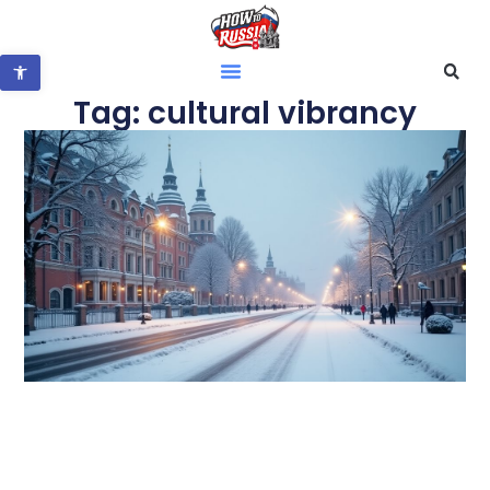
Open toolbar
Tag: cultural vibrancy