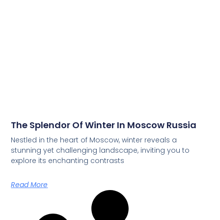
The Splendor Of Winter In Moscow Russia
Nestled in the heart of Moscow, winter reveals a
stunning yet challenging landscape, inviting you to
explore its enchanting contrasts
Read More