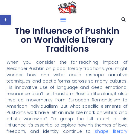
Open toolbar
The Influence of Pushkin
on Worldwide Literary
Traditions
When you consider the far-reaching impact of
Alexander Pushkin on global literary traditions, you might
wonder how one writer could reshape narrative
techniques and poetic forms across so many cultures.
His innovative use of language and deep emotional
resonance didn’t just transform Russian literature; it also
inspired movements from European Romanticism to
American individualism. But what specific elements of
Pushkin’s work have left an indelible mark on writers and
artists worldwide? To grasp the full extent of his
influence, it’s essential to explore how his themes of love,
freedom, and identity continue to
shape literary