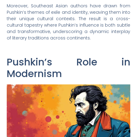
Moreover, Southeast Asian authors have drawn from
Pushkin’s themes of exile and identity, weaving them into
their unique cultural contexts. The result is a cross-
cultural tapestry where Pushkin’s influence is both subtle
and transformative, underscoring a dynamic interplay
of literary traditions across continents.
Pushkin’s Role in
Modernism