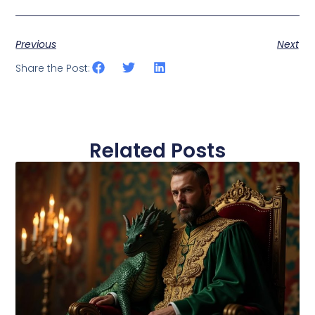
Previous
Next
Share the Post:
Related Posts