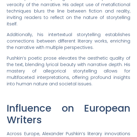
veracity of the narrative. His adept use of metafictional
techniques blurs the line between fiction and reality,
inviting readers to reflect on the nature of storytelling
itself.
Additionally, his intertextual storytelling establishes
connections between different literary works, enriching
the narrative with multiple perspectives.
Pushkin’s poetic prose elevates the aesthetic quality of
the text, blending lyrical beauty with narrative depth. His
mastery of allegorical storytelling allows for
multifaceted interpretations, offering profound insights
into human nature and societal issues.
Influence on European
Writers
Across Europe, Alexander Pushkin’s literary innovations