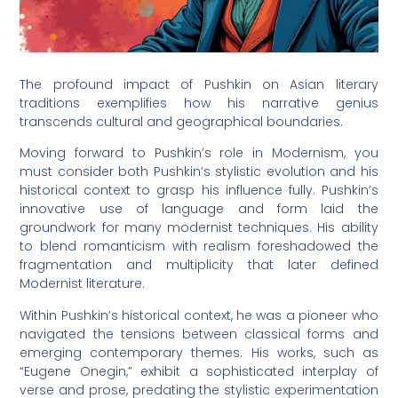
The profound impact of Pushkin on Asian literary
traditions exemplifies how his narrative genius
transcends cultural and geographical boundaries.
Moving forward to Pushkin’s role in Modernism, you
must consider both Pushkin’s stylistic evolution and his
historical context to grasp his influence fully. Pushkin’s
innovative use of language and form laid the
groundwork for many modernist techniques. His ability
to blend romanticism with realism foreshadowed the
fragmentation and multiplicity that later defined
Modernist literature.
Within Pushkin’s historical context, he was a pioneer who
navigated the tensions between classical forms and
emerging contemporary themes. His works, such as
“Eugene Onegin,” exhibit a sophisticated interplay of
verse and prose, predating the stylistic experimentation