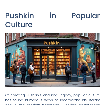
Pushkin in Popular
Culture
Celebrating Pushkin’s enduring legacy, popular culture
has found numerous ways to incorporate his literary