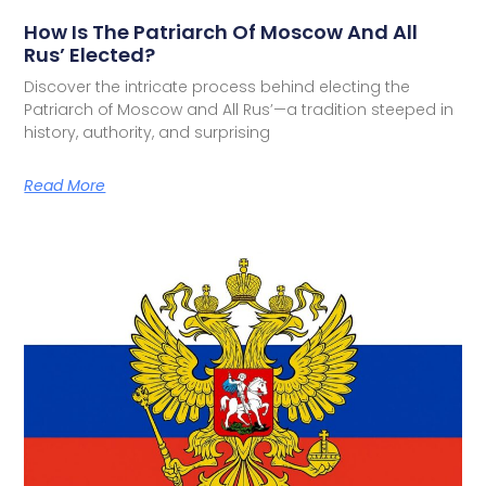
How Is The Patriarch Of Moscow And All
Rus’ Elected?
Discover the intricate process behind electing the
Patriarch of Moscow and All Rus’—a tradition steeped in
history, authority, and surprising
Read More