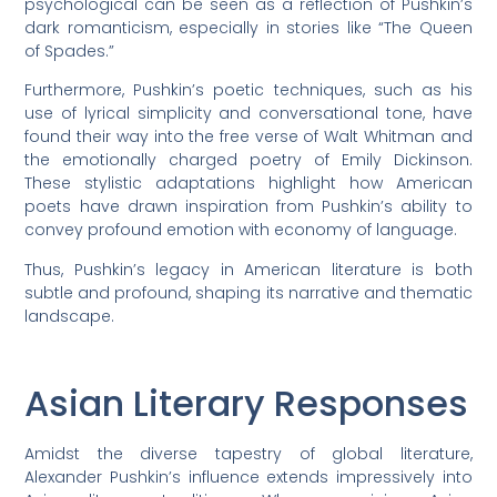
psychological can be seen as a reflection of Pushkin’s
dark romanticism, especially in stories like “The Queen
of Spades.”
Furthermore, Pushkin’s poetic techniques, such as his
use of lyrical simplicity and conversational tone, have
found their way into the free verse of Walt Whitman and
the emotionally charged poetry of Emily Dickinson.
These stylistic adaptations highlight how American
poets have drawn inspiration from Pushkin’s ability to
convey profound emotion with economy of language.
Thus, Pushkin’s legacy in American literature is both
subtle and profound, shaping its narrative and thematic
landscape.
Asian Literary Responses
Amidst the diverse tapestry of global literature,
Alexander Pushkin’s influence extends impressively into