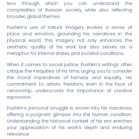
lens through which you can understand the
complexities of Russian society, while also reflecting
broader, global themes.
Pushkin’s use of nature imagery evokes a sense of
place and emotion, grounding his narratives in the
physical world. This imagery not only enhances the
aesthetic quality of his work but also serves as a
metaphor for internal states and societal conditions.
When it comes to social justice, Pushkin’s writings often
critique the inequities of his time, urging you to consider
the moral imperatives of fairness and equality. His
commitment to artistic freedom, even in the face of
censorship, underscores the importance of creative
expression.
Pushkin’s personal struggle is woven into his narratives,
offering a poignant glimpse into the human condition.
Understanding the historical context of his era enriches
your appreciation of his work’s depth and enduring
relevance.