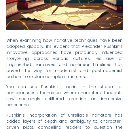
When examining how narrative techniques have been
adopted globally, it’s evident that Alexander Pushkin’s
innovative approaches have profoundly influenced
storytelling across various cultures. His use of
fragmented narratives and nonlinear timelines has
paved the way for modernist and postmodernist
authors to explore complex structures.
You can see Pushkin’s imprint in the stream of
consciousness technique, where characters’ thoughts
flow seemingly unfiltered, creating an immersive
experience.
Pushkin’s incorporation of unreliable narrators has
added layers of depth and ambiguity to character-
driven plots, compelling readers to question the