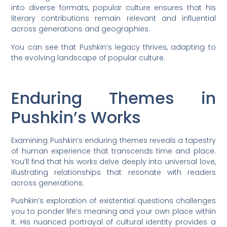
into diverse formats, popular culture ensures that his
literary contributions remain relevant and influential
across generations and geographies.
You can see that Pushkin’s legacy thrives, adapting to
the evolving landscape of popular culture.
Enduring Themes in
Pushkin’s Works
Examining Pushkin’s enduring themes reveals a tapestry
of human experience that transcends time and place.
You’ll find that his works delve deeply into universal love,
illustrating relationships that resonate with readers
across generations.
Pushkin’s exploration of existential questions challenges
you to ponder life’s meaning and your own place within
it. His nuanced portrayal of cultural identity provides a