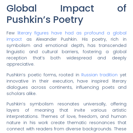
Global Impact of
Pushkin’s Poetry
Few
literary figures have had as profound a global
impact
as Alexander Pushkin. His poetry, rich in
symbolism and emotional depth, has transcended
linguistic and cultural barriers, fostering a global
reception that’s both widespread and deeply
appreciative.
Pushkin’s poetic forms, rooted in
Russian tradition
yet
innovative in their execution, have inspired literary
dialogues across continents, influencing poets and
scholars alike.
Pushkin’s symbolism resonates universally, offering
layers of meaning that invite various artistic
interpretations. Themes of love, freedom, and human
nature in his work create thematic resonances that
connect with readers from diverse backgrounds. These