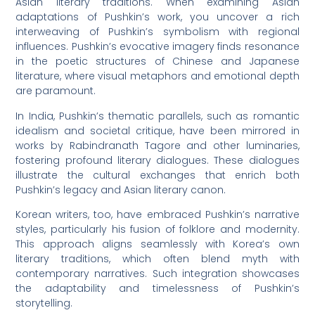
Asian literary traditions. When examining Asian
adaptations of Pushkin’s work, you uncover a rich
interweaving of Pushkin’s symbolism with regional
influences. Pushkin’s evocative imagery finds resonance
in the poetic structures of Chinese and Japanese
literature, where visual metaphors and emotional depth
are paramount.
In India, Pushkin’s thematic parallels, such as romantic
idealism and societal critique, have been mirrored in
works by Rabindranath Tagore and other luminaries,
fostering profound literary dialogues. These dialogues
illustrate the cultural exchanges that enrich both
Pushkin’s legacy and Asian literary canon.
Korean writers, too, have embraced Pushkin’s narrative
styles, particularly his fusion of folklore and modernity.
This approach aligns seamlessly with Korea’s own
literary traditions, which often blend myth with
contemporary narratives. Such integration showcases
the adaptability and timelessness of Pushkin’s
storytelling.