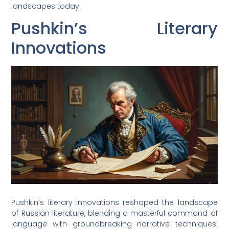
landscapes today.
Pushkin’s Literary
Innovations
Pushkin’s literary innovations reshaped the landscape
of Russian literature, blending a masterful command of
language with groundbreaking narrative techniques.