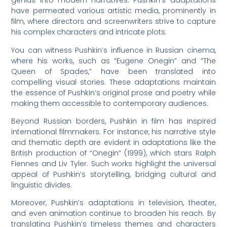
genius into modern narratives. Pushkin’s adaptations
have permeated various artistic media, prominently in
film, where directors and screenwriters strive to capture
his complex characters and intricate plots.
You can witness Pushkin’s influence in Russian cinema,
where his works, such as “Eugene Onegin” and “The
Queen of Spades,” have been translated into
compelling visual stories. These adaptations maintain
the essence of Pushkin’s original prose and poetry while
making them accessible to contemporary audiences.
Beyond Russian borders, Pushkin in film has inspired
international filmmakers. For instance, his narrative style
and thematic depth are evident in adaptations like the
British production of “Onegin” (1999), which stars Ralph
Fiennes and Liv Tyler. Such works highlight the universal
appeal of Pushkin’s storytelling, bridging cultural and
linguistic divides.
Moreover, Pushkin’s adaptations in television, theater,
and even animation continue to broaden his reach. By
translating Pushkin’s timeless themes and characters