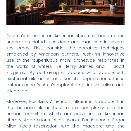
Pushkin’s influence on American literature, though often
underappreciated, runs deep and manifests in several
key areas. First, consider the narrative techniques
employed by American authors. Pushkin’s innovative
use of the “superfluous man” archetype resonates in
the works of writers like Henry James and F. Scott
Fitzgerald. By portraying characters who grapple with
existential dilemmas and societal expectations, these
authors echo Pushkin’s exploration of individualism and
alienation.
Moreover, Pushkin’s American influence is apparent in
the thematic elements of moral complexity and the
human condition, which are prevalent in American
Literary Adaptations of his works. For instance, Edgar
Allan Poe’s fascination with the macabre and the