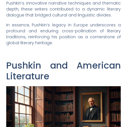
Pushkin’s innovative narrative techniques and thematic
depth, these writers contributed to a dynamic literary
dialogue that bridged cultural and linguistic divides.
In essence, Pushkin’s legacy in Europe underscores a
profound and enduring cross-pollination of literary
traditions, reinforcing his position as a cornerstone of
global literary heritage.
Pushkin and American
Literature