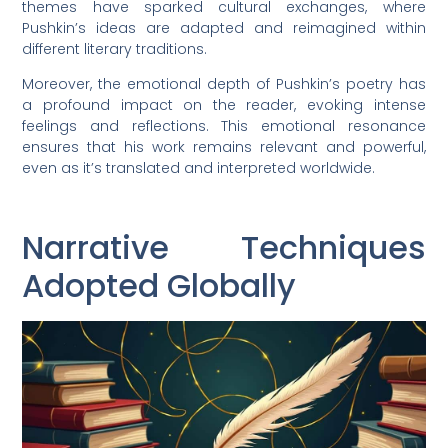
themes have sparked cultural exchanges, where
Pushkin’s ideas are adapted and reimagined within
different literary traditions.
Moreover, the emotional depth of Pushkin’s poetry has
a profound impact on the reader, evoking intense
feelings and reflections. This emotional resonance
ensures that his work remains relevant and powerful,
even as it’s translated and interpreted worldwide.
Narrative Techniques
Adopted Globally