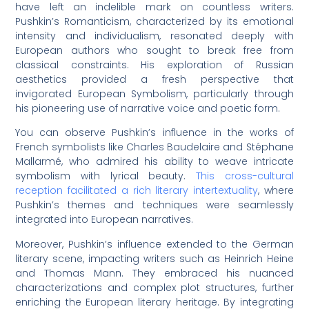
have left an indelible mark on countless writers.
Pushkin’s Romanticism, characterized by its emotional
intensity and individualism, resonated deeply with
European authors who sought to break free from
classical constraints. His exploration of Russian
aesthetics provided a fresh perspective that
invigorated European Symbolism, particularly through
his pioneering use of narrative voice and poetic form.
You can observe Pushkin’s influence in the works of
French symbolists like Charles Baudelaire and Stéphane
Mallarmé, who admired his ability to weave intricate
symbolism with lyrical beauty.
This cross-cultural
reception facilitated a rich literary intertextuality
, where
Pushkin’s themes and techniques were seamlessly
integrated into European narratives.
Moreover, Pushkin’s influence extended to the German
literary scene, impacting writers such as Heinrich Heine
and Thomas Mann. They embraced his nuanced
characterizations and complex plot structures, further
enriching the European literary heritage. By integrating