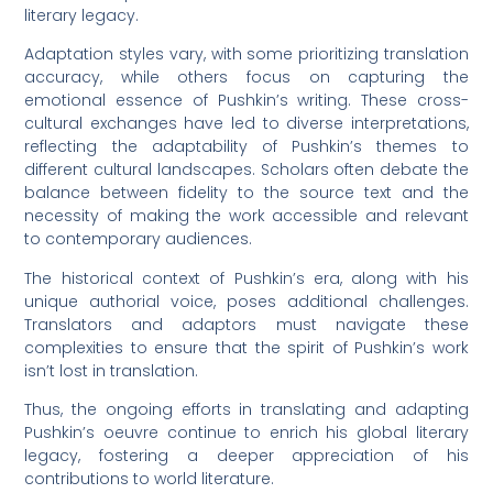
literary legacy.
Adaptation styles vary, with some prioritizing translation
accuracy, while others focus on capturing the
emotional essence of Pushkin’s writing. These cross-
cultural exchanges have led to diverse interpretations,
reflecting the adaptability of Pushkin’s themes to
different cultural landscapes. Scholars often debate the
balance between fidelity to the source text and the
necessity of making the work accessible and relevant
to contemporary audiences.
The historical context of Pushkin’s era, along with his
unique authorial voice, poses additional challenges.
Translators and adaptors must navigate these
complexities to ensure that the spirit of Pushkin’s work
isn’t lost in translation.
Thus, the ongoing efforts in translating and adapting
Pushkin’s oeuvre continue to enrich his global literary
legacy, fostering a deeper appreciation of his
contributions to world literature.