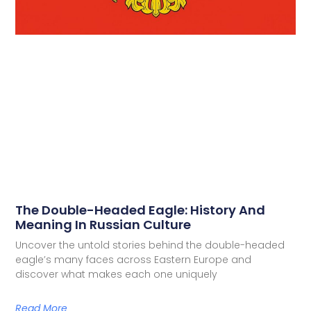
The Double-Headed Eagle: History And
Meaning In Russian Culture
Uncover the untold stories behind the double-headed
eagle’s many faces across Eastern Europe and
discover what makes each one uniquely
Read More