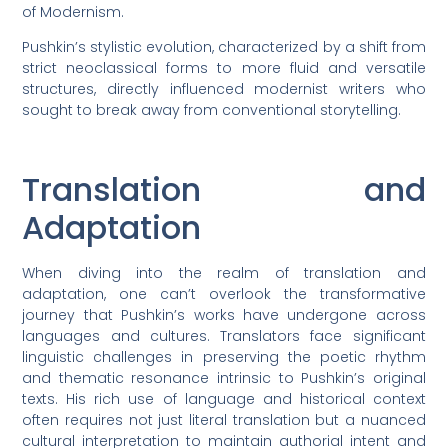
of Modernism.
Pushkin’s stylistic evolution, characterized by a shift from
strict neoclassical forms to more fluid and versatile
structures, directly influenced modernist writers who
sought to break away from conventional storytelling.
Translation and
Adaptation
When diving into the realm of translation and
adaptation, one can’t overlook the transformative
journey that Pushkin’s works have undergone across
languages and cultures. Translators face significant
linguistic challenges in preserving the poetic rhythm
and thematic resonance intrinsic to Pushkin’s original
texts. His rich use of language and historical context
often requires not just literal translation but a nuanced
cultural interpretation to maintain authorial intent and