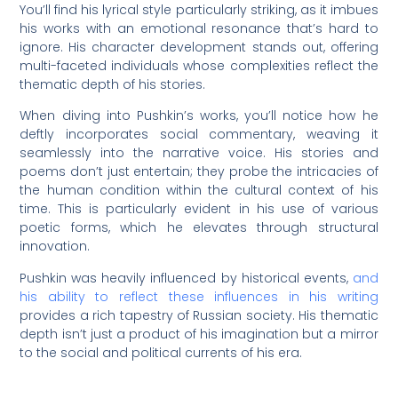
You’ll find his lyrical style particularly striking, as it imbues
his works with an emotional resonance that’s hard to
ignore. His character development stands out, offering
multi-faceted individuals whose complexities reflect the
thematic depth of his stories.
When diving into Pushkin’s works, you’ll notice how he
deftly incorporates social commentary, weaving it
seamlessly into the narrative voice. His stories and
poems don’t just entertain; they probe the intricacies of
the human condition within the cultural context of his
time. This is particularly evident in his use of various
poetic forms, which he elevates through structural
innovation.
Pushkin was heavily influenced by historical events,
and
his ability to reflect these influences in his writing
provides a rich tapestry of Russian society. His thematic
depth isn’t just a product of his imagination but a mirror
to the social and political currents of his era.