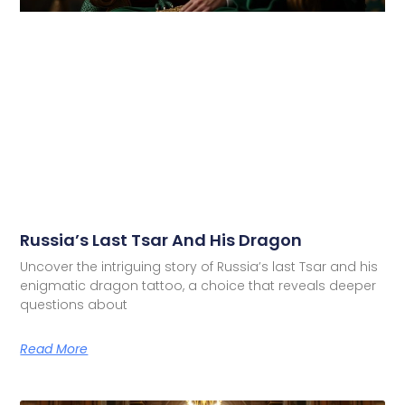
Russia’s Last Tsar And His Dragon
Uncover the intriguing story of Russia’s last Tsar and his
enigmatic dragon tattoo, a choice that reveals deeper
questions about
Read More