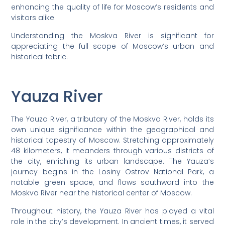
enhancing the quality of life for Moscow’s residents and
visitors alike.
Understanding the Moskva River is significant for
appreciating the full scope of Moscow’s urban and
historical fabric.
Yauza River
The Yauza River, a tributary of the Moskva River, holds its
own unique significance within the geographical and
historical tapestry of Moscow. Stretching approximately
48 kilometers, it meanders through various districts of
the city, enriching its urban landscape. The Yauza’s
journey begins in the Losiny Ostrov National Park, a
notable green space, and flows southward into the
Moskva River near the historical center of Moscow.
Throughout history, the Yauza River has played a vital
role in the city’s development. In ancient times, it served