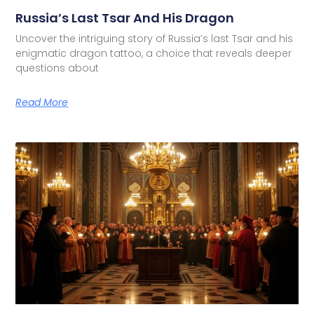
Russia’s Last Tsar And His Dragon
Uncover the intriguing story of Russia’s last Tsar and his
enigmatic dragon tattoo, a choice that reveals deeper
questions about
Read More