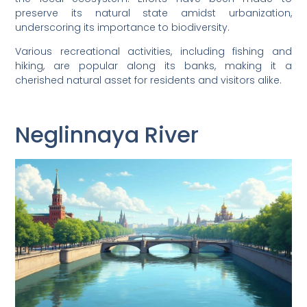
preserve its natural state amidst urbanization,
underscoring its importance to biodiversity.
Various recreational activities, including fishing and
hiking, are popular along its banks, making it a
cherished natural asset for residents and visitors alike.
Neglinnaya River