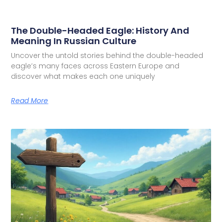
The Double-Headed Eagle: History And
Meaning In Russian Culture
Uncover the untold stories behind the double-headed
eagle’s many faces across Eastern Europe and
discover what makes each one uniquely
Read More