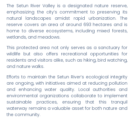
The Setun River Valley is a designated nature reserve,
emphasizing the city’s commitment to preserving its
natural landscapes amidst rapid urbanization. The
reserve covers an area of around 693 hectares and is
home to diverse ecosystems, including mixed forests,
wetlands, and meadows.
This protected area not only serves as a sanctuary for
wildlife but also offers recreational opportunities for
residents and visitors alike, such as hiking, bird watching,
and nature walks.
Efforts to maintain the Setun River’s ecological integrity
are ongoing, with initiatives aimed at reducing pollution
and enhancing water quality. Local authorities and
environmental organizations collaborate to implement
sustainable practices, ensuring that this tranquil
waterway remains a valuable asset for both nature and
the community.