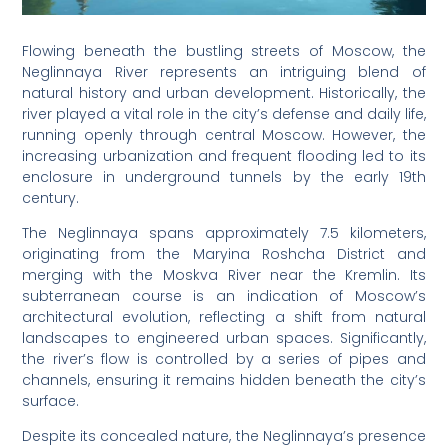
Flowing beneath the bustling streets of Moscow, the
Neglinnaya River represents an intriguing blend of
natural history and urban development. Historically, the
river played a vital role in the city’s defense and daily life,
running openly through central Moscow. However, the
increasing urbanization and frequent flooding led to its
enclosure in underground tunnels by the early 19th
century.
The Neglinnaya spans approximately 7.5 kilometers,
originating from the Maryina Roshcha District and
merging with the Moskva River near the Kremlin. Its
subterranean course is an indication of Moscow’s
architectural evolution, reflecting a shift from natural
landscapes to engineered urban spaces. Significantly,
the river’s flow is controlled by a series of pipes and
channels, ensuring it remains hidden beneath the city’s
surface.
Despite its concealed nature, the Neglinnaya’s presence