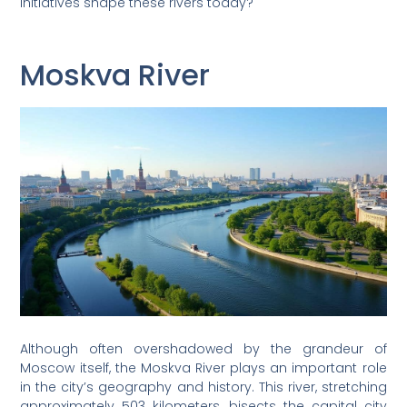
initiatives shape these rivers today?
Moskva River
Although often overshadowed by the grandeur of
Moscow itself, the Moskva River plays an important role
in the city’s geography and history. This river, stretching
approximately 503 kilometers, bisects the capital city