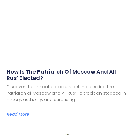
How Is The Patriarch Of Moscow And All
Rus’ Elected?
Discover the intricate process behind electing the
Patriarch of Moscow and All Rus’—a tradition steeped in
history, authority, and surprising
Read More