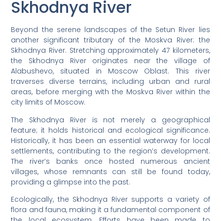
Skhodnya River
Beyond the serene landscapes of the Setun River lies
another significant tributary of the Moskva River: the
Skhodnya River. Stretching approximately 47 kilometers,
the Skhodnya River originates near the village of
Alabushevo, situated in Moscow Oblast. This river
traverses diverse terrains, including urban and rural
areas, before merging with the Moskva River within the
city limits of Moscow.
The Skhodnya River is not merely a geographical
feature; it holds historical and ecological significance.
Historically, it has been an essential waterway for local
settlements, contributing to the region’s development.
The river’s banks once hosted numerous ancient
villages, whose remnants can still be found today,
providing a glimpse into the past.
Ecologically, the Skhodnya River supports a variety of
flora and fauna, making it a fundamental component of
the local ecosystem. Efforts have been made to