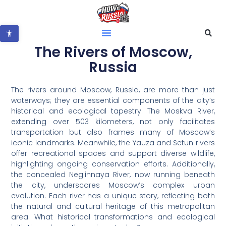
Open toolbar
The Rivers of Moscow,
Russia
The rivers around Moscow, Russia, are more than just
waterways; they are essential components of the city’s
historical and ecological tapestry. The Moskva River,
extending over 503 kilometers, not only facilitates
transportation but also frames many of Moscow’s
iconic landmarks. Meanwhile, the Yauza and Setun rivers
offer recreational spaces and support diverse wildlife,
highlighting ongoing conservation efforts. Additionally,
the concealed Neglinnaya River, now running beneath
the city, underscores Moscow’s complex urban
evolution. Each river has a unique story, reflecting both
the natural and cultural heritage of this metropolitan
area. What historical transformations and ecological