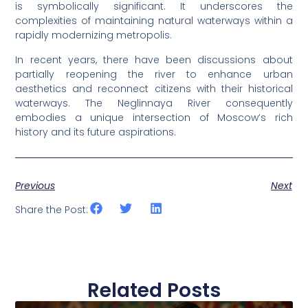
is symbolically significant. It underscores the
complexities of maintaining natural waterways within a
rapidly modernizing metropolis.
In recent years, there have been discussions about
partially reopening the river to enhance urban
aesthetics and reconnect citizens with their historical
waterways. The Neglinnaya River consequently
embodies a unique intersection of Moscow’s rich
history and its future aspirations.
Previous
Next
Share the Post:
Related Posts