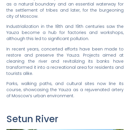
as a natural boundary and an essential waterway for
the settlement of tribes and later, for the burgeoning
city of Moscow.
Industrialization in the 18th and 19th centuries saw the
Yauza become a hub for factories and workshops,
although this led to significant pollution.
In recent years, concerted efforts have been made to
restore and preserve the Yauza. Projects aimed at
cleaning the river and revitalizing its banks have
transformed it into a recreational area for residents and
tourists alike.
Parks, walking paths, and cultural sites now line its
course, showcasing the Yauza as a rejuvenated artery
of Moscow’s urban environment.
Setun River