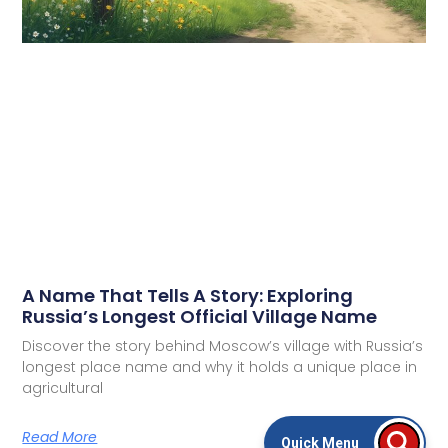
A Name That Tells A Story: Exploring
Russia’s Longest Official Village Name
Discover the story behind Moscow’s village with Russia’s
longest place name and why it holds a unique place in
agricultural
Read More
Quick Menu