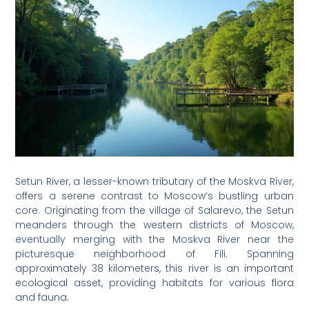
Setun River, a lesser-known tributary of the Moskva River,
offers a serene contrast to Moscow’s bustling urban
core. Originating from the village of Salarevo, the Setun
meanders through the western districts of Moscow,
eventually merging with the Moskva River near the
picturesque neighborhood of Fili. Spanning
approximately 38 kilometers, this river is an important
ecological asset, providing habitats for various flora
and fauna.