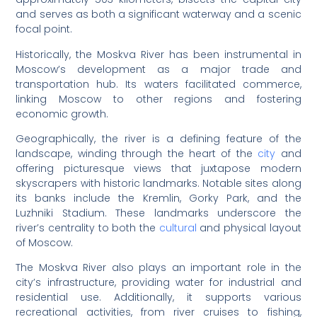
and serves as both a significant waterway and a scenic
focal point.
Historically, the Moskva River has been instrumental in
Moscow’s development as a major trade and
transportation hub. Its waters facilitated commerce,
linking Moscow to other regions and fostering
economic growth.
Geographically, the river is a defining feature of the
landscape, winding through the heart of the
city
and
offering picturesque views that juxtapose modern
skyscrapers with historic landmarks. Notable sites along
its banks include the Kremlin, Gorky Park, and the
Luzhniki Stadium. These landmarks underscore the
river’s centrality to both the
cultural
and physical layout
of Moscow.
The Moskva River also plays an important role in the
city’s infrastructure, providing water for industrial and
residential use. Additionally, it supports various
recreational activities, from river cruises to fishing,