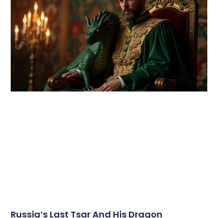
Russia’s Last Tsar And His Dragon