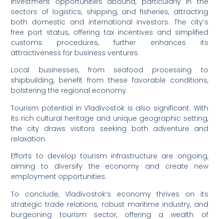
Investment opportunities abound, particularly in the
sectors of logistics, shipping, and fisheries, attracting
both domestic and international investors. The city’s
free port status, offering tax incentives and simplified
customs procedures, further enhances its
attractiveness for business ventures.
Local businesses, from seafood processing to
shipbuilding, benefit from these favorable conditions,
bolstering the regional economy.
Tourism potential in Vladivostok is also significant. With
its rich cultural heritage and unique geographic setting,
the city draws visitors seeking both adventure and
relaxation.
Efforts to develop tourism infrastructure are ongoing,
aiming to diversify the economy and create new
employment opportunities.
To conclude, Vladivostok’s economy thrives on its
strategic trade relations, robust maritime industry, and
burgeoning tourism sector, offering a wealth of