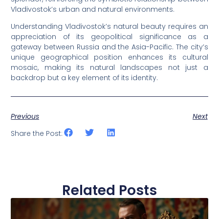
Vladivostok’s urban and natural environments.
Understanding Vladivostok’s natural beauty requires an
appreciation of its geopolitical significance as a
gateway between Russia and the Asia-Pacific. The city’s
unique geographical position enhances its cultural
mosaic, making its natural landscapes not just a
backdrop but a key element of its identity.
Previous
Next
Share the Post:
Related Posts