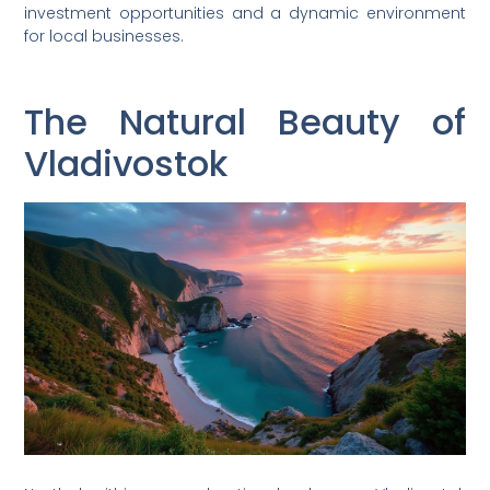
investment opportunities and a dynamic environment
for local businesses.
The Natural Beauty of
Vladivostok