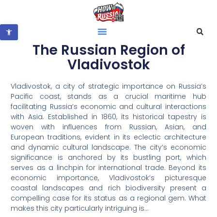
Open toolbar
The Russian Region of
Vladivostok
Vladivostok, a city of strategic importance on Russia’s
Pacific coast, stands as a crucial maritime hub
facilitating Russia’s economic and cultural interactions
with Asia. Established in 1860, its historical tapestry is
woven with influences from Russian, Asian, and
European traditions, evident in its eclectic architecture
and dynamic cultural landscape. The city’s economic
significance is anchored by its bustling port, which
serves as a linchpin for international trade. Beyond its
economic importance, Vladivostok’s picturesque
coastal landscapes and rich biodiversity present a
compelling case for its status as a regional gem. What
makes this city particularly intriguing is…