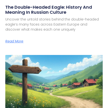
The Double-Headed Eagle: History And
Meaning In Russian Culture
Uncover the untold stories behind the double-headed
eagle’s many faces across Eastern Europe and
discover what makes each one uniquely
Read More