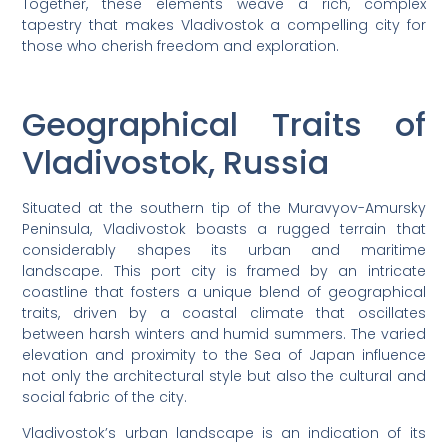
Together, these elements weave a rich, complex
tapestry that makes Vladivostok a compelling city for
those who cherish freedom and exploration.
Geographical Traits of
Vladivostok, Russia
Situated at the southern tip of the Muravyov-Amursky
Peninsula, Vladivostok boasts a rugged terrain that
considerably shapes its urban and maritime
landscape. This port city is framed by an intricate
coastline that fosters a unique blend of geographical
traits, driven by a coastal climate that oscillates
between harsh winters and humid summers. The varied
elevation and proximity to the Sea of Japan influence
not only the architectural style but also the cultural and
social fabric of the city.
Vladivostok’s urban landscape is an indication of its