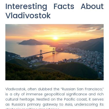
Interesting Facts About
Vladivostok
Vladivostok, often dubbed the “Russian San Francisco,”
is a city of immense geopolitical significance and rich
cultural heritage. Nestled on the Pacific coast, it serves
as Russia’s primary gateway to Asia, underscoring its