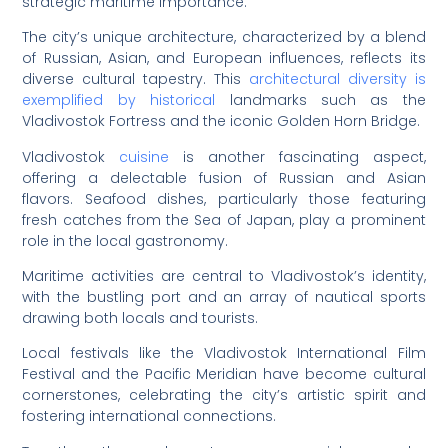
strategic maritime importance.
The city’s unique architecture, characterized by a blend
of Russian, Asian, and European influences, reflects its
diverse cultural tapestry. This
architectural diversity is
exemplified by historical
landmarks such as the
Vladivostok Fortress and the iconic Golden Horn Bridge.
Vladivostok
cuisine
is another fascinating aspect,
offering a delectable fusion of Russian and Asian
flavors. Seafood dishes, particularly those featuring
fresh catches from the Sea of Japan, play a prominent
role in the local gastronomy.
Maritime activities are central to Vladivostok’s identity,
with the bustling port and an array of nautical sports
drawing both locals and tourists.
Local festivals like the Vladivostok International Film
Festival and the Pacific Meridian have become cultural
cornerstones, celebrating the city’s artistic spirit and
fostering international connections.