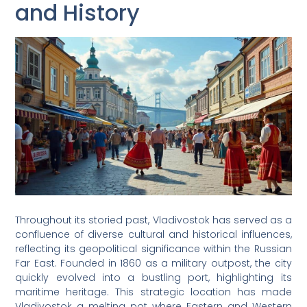
and History
Throughout its storied past, Vladivostok has served as a
confluence of diverse cultural and historical influences,
reflecting its geopolitical significance within the Russian
Far East. Founded in 1860 as a military outpost, the city
quickly evolved into a bustling port, highlighting its
maritime heritage. This strategic location has made
Vladivostok a melting pot where Eastern and Western