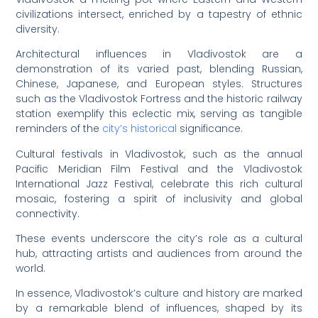
civilizations intersect, enriched by a tapestry of ethnic
diversity.
Architectural influences in Vladivostok are a
demonstration of its varied past, blending Russian,
Chinese, Japanese, and European styles. Structures
such as the Vladivostok Fortress and the historic railway
station exemplify this eclectic mix, serving as tangible
reminders of the
city’s historical
significance.
Cultural festivals in Vladivostok, such as the annual
Pacific Meridian Film Festival and the Vladivostok
International Jazz Festival, celebrate this rich cultural
mosaic, fostering a spirit of inclusivity and global
connectivity.
These events underscore the city’s role as a cultural
hub, attracting artists and audiences from around the
world.
In essence, Vladivostok’s culture and history are marked
by a remarkable blend of influences, shaped by its