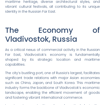
maritime heritage, diverse architectural styles, and
vibrant cultural festivals, all contributing to its unique
identity in the Russian Far East.
The Economy of
Vladivostok, Russia
As a critical nexus of commercial activity in the Russian
Far East, Vladivostok’s economy is fundamentally
shaped by its strategic location and maritime
capabilities.
The city’s bustling port, one of Russia’s largest, facilitates
significant trade relations with major Asian economies
such as China, Japan, and South Korea. This maritime
industry forms the backbone of Vladivostok’s economic
landscape, enabling the efficient movement of goods
and fostering vibrant international commerce.