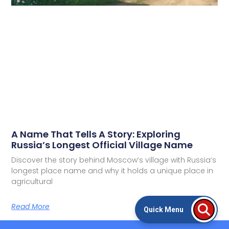
A Name That Tells A Story: Exploring
Russia’s Longest Official Village Name
Discover the story behind Moscow’s village with Russia’s
longest place name and why it holds a unique place in
agricultural
Read More
Quick Menu