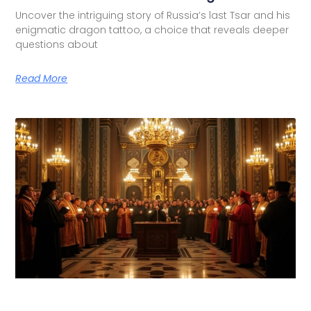
Uncover the intriguing story of Russia’s last Tsar and his
enigmatic dragon tattoo, a choice that reveals deeper
questions about
Read More