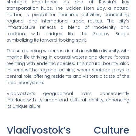
strategic importance as one of Russia’s key
transportation hubs. The Golden Horn Bay, a natural
harbor, is pivotal for maritime activities, connecting
regional and international trade routes. The city’s
infrastructure reflects a blend of modernity and
tradition, with bridges like the Zolotoy Bridge
symbolizing its forward-looking spirit.
The surrounding wilderness is rich in wildlife diversity, with
marine life thriving in coastal waters and dense forests
teeming with endemic species. This natural bounty also
influences the regional cuisine, where seafood plays a
central role, offering residents and visitors a taste of the
local ecosystem.
Vladivostok’s geographical traits consequently
interlace with its urban and cultural identity, enhancing
its unique allure.
Vladivostok’s Culture