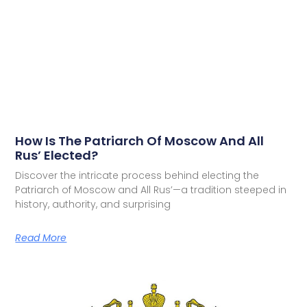
How Is The Patriarch Of Moscow And All
Rus’ Elected?
Discover the intricate process behind electing the
Patriarch of Moscow and All Rus’—a tradition steeped in
history, authority, and surprising
Read More