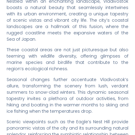
Nestled within an enchanting landscape, Vladivostok
boasts a natural beauty that seamlessly intertwines
with its urban environment, creating a unique tapestry
of scenic vistas and vibrant city life. The city’s coastal
landscapes are a hallmark of this fusion, where the
rugged coastline meets the expansive waters of the
Sea of Japan.
These coastal areas are not just picturesque but also
teeming with wildlife diversity, offering glimpses of
marine species and birdlife that contribute to the
region’s ecological richness.
Seasonal changes further accentuate Vladivostok’s
allure, transforming the scenery from lush, verdant
summers to snow-clad winters. This dynamic seasonal
tapestry invites a plethora of outdoor activities, from
hiking and boating in the warmer months to skiing and
ice fishing when the temperatures drop.
Scenic viewpoints such as the Eagle’s Nest Hill provide
panoramic vistas of the city and its surrounding natural
splendor, reinforcing the symbiotic relationship between