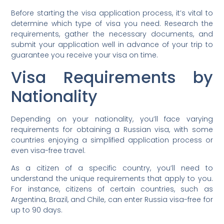
Before starting the visa application process, it’s vital to
determine which type of visa you need. Research the
requirements, gather the necessary documents, and
submit your application well in advance of your trip to
guarantee you receive your visa on time.
Visa Requirements by
Nationality
Depending on your nationality, you’ll face varying
requirements for obtaining a Russian visa, with some
countries enjoying a simplified application process or
even visa-free travel.
As a citizen of a specific country, you’ll need to
understand the unique requirements that apply to you.
For instance, citizens of certain countries, such as
Argentina, Brazil, and Chile, can enter Russia visa-free for
up to 90 days.