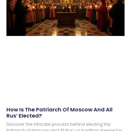
How Is The Patriarch Of Moscow And All
Rus’ Elected?
Discover the intricate process behind electing the
Patriarch of Moscow and All Rus’—a tradition steeped in