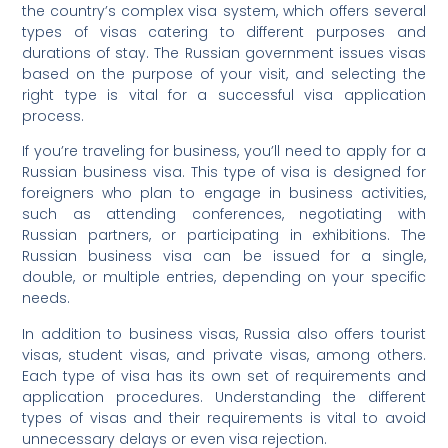
the country’s complex visa system, which offers several
types of visas catering to different purposes and
durations of stay. The Russian government issues visas
based on the purpose of your visit, and selecting the
right type is vital for a successful visa application
process.
If you’re traveling for business, you’ll need to apply for a
Russian business visa. This type of visa is designed for
foreigners who plan to engage in business activities,
such as attending conferences, negotiating with
Russian partners, or participating in exhibitions. The
Russian business visa can be issued for a single,
double, or multiple entries, depending on your specific
needs.
In addition to business visas, Russia also offers tourist
visas, student visas, and private visas, among others.
Each type of visa has its own set of requirements and
application procedures. Understanding the different
types of visas and their requirements is vital to avoid
unnecessary delays or even visa rejection.