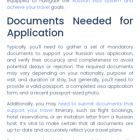
equipped to navigate the
Russian visa system and
achieve your travel
goals.
Documents Needed for
Application
Typically, you’ll need to gather a set of mandatory
documents to support your Russian visa application,
and verify their accuracy and completeness to avoid
potential delays or rejection. The required documents
may vary depending on your nationality, purpose of
visit, and duration of stay, but generally, you’ll need to
provide a valid passport, a completed visa application
form, and a recent passport-sized photo.
Additionally, you may
need to submit documents that
support your travel
itinerary, such as flight bookings,
hotel reservations, or an invitation letter from a Russian
host. It’s vital to make certain that all documents are
up-to-date and accurately reflect your travel plans.