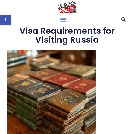
Open toolbar
Visa Requirements for
Visiting Russia