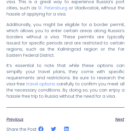
visa. This is a great way to experience Russia’s port
cities, such as
St. Petersburg
or Vladivostok, without the
hassle of applying for a visa.
Additionally, you might be eligible for a border permit,
which allows you to enter certain areas along Russia’s
borders without a visa. These permits are typically
issued for specific periods and are restricted to certain
regions, such as the Kaliningrad region or the Far
Eastern Federal District.
It’s essential to note that while these options can
simplify your travel plans, they come with specific
requirements and restrictions. Be sure to research the
visa-free
travel options
carefully to confirm you meet all
the necessary conditions. By doing so, you can enjoy a
hassle-free trip to Russia without the need for a visa.
Previous
Next
Share the Post: