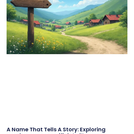
A Name That Tells A Story: Exploring