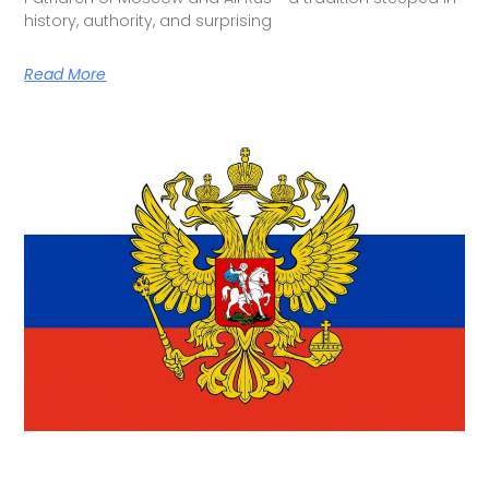
history, authority, and surprising
Read More