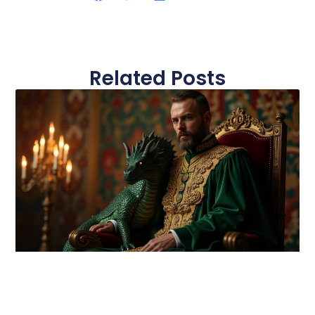
Related Posts