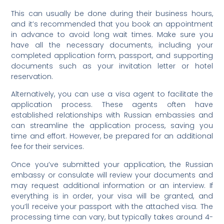
This can usually be done during their business hours,
and it’s recommended that you book an appointment
in advance to avoid long wait times. Make sure you
have all the necessary documents, including your
completed application form, passport, and supporting
documents such as your invitation letter or hotel
reservation.
Alternatively, you can use a visa agent to facilitate the
application process. These agents often have
established relationships with Russian embassies and
can streamline the application process, saving you
time and effort. However, be prepared for an additional
fee for their services.
Once you’ve submitted your application, the Russian
embassy or consulate will review your documents and
may request additional information or an interview. If
everything is in order, your visa will be granted, and
you’ll receive your passport with the attached visa. The
processing time can vary, but typically takes around 4-