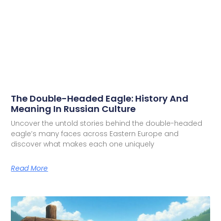
The Double-Headed Eagle: History And
Meaning In Russian Culture
Uncover the untold stories behind the double-headed
eagle’s many faces across Eastern Europe and
discover what makes each one uniquely
Read More