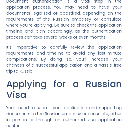
Document authentication is a vital step in the
application process. You may need to have your
documents legalized or apostilled, depending on the
requirements of the Russian embassy or consulate
where you’re applying. Be sure to check the application
timeline and plan accordingly, as the authentication
process can take several weeks or even months.
It’s imperative to carefully review the application
requirements and timeline to avoid any last-minute
complications. By doing so, you’ll increase your
chances of a successful application and a hassle-free
trip to Russia.
Applying for a Russian
Visa
You’ll need to submit your application and supporting
documents to the Russian embassy or consulate, either
in person or through an authorized visa application
center.