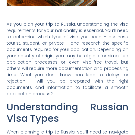
As you plan your trip to Russia, understanding the visa
requirements for your nationality is essential. You’ll need
to determine which type of visa you need – business,
tourist, student, or private – and research the specific
documents required for your application. Depending on
your country of origin, you may be eligible for simplified
application processes or even visa-free travel, but
others will require more documentation and processing
time. What you don’t know can lead to delays or
rejection – will you be prepared with the right
documents and information to facilitate a smooth
application process?
Understanding Russian
Visa Types
When planning a trip to Russia, you’ll need to navigate