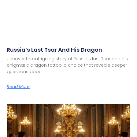
Russia’s Last Tsar And His Dragon
Uncover the intriguing story of Russia’s last Tsar and his
enigmatic dragon tattoo, a choice that reveals deeper
questions about
Read More