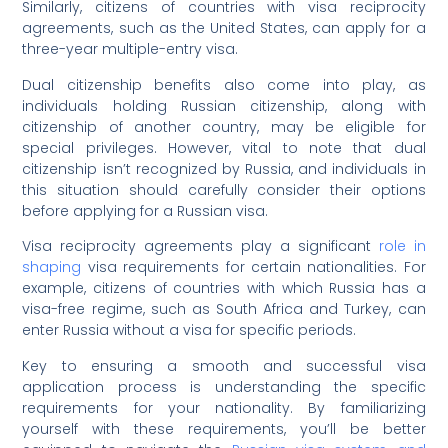
Similarly, citizens of countries with visa reciprocity
agreements, such as the United States, can apply for a
three-year multiple-entry visa.
Dual citizenship benefits also come into play, as
individuals holding Russian citizenship, along with
citizenship of another country, may be eligible for
special privileges. However, vital to note that dual
citizenship isn’t recognized by Russia, and individuals in
this situation should carefully consider their options
before applying for a Russian visa.
Visa reciprocity agreements play a significant
role in
shaping
visa requirements for certain nationalities. For
example, citizens of countries with which Russia has a
visa-free regime, such as South Africa and Turkey, can
enter Russia without a visa for specific periods.
Key to ensuring a smooth and successful visa
application process is understanding the specific
requirements for your nationality. By familiarizing
yourself with these requirements, you’ll be better