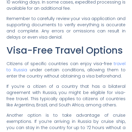
10 working days. In some cases, expedited processing is
available for an additional fee.
Remember to carefully review your visa application and
supporting documents to verify everything is accurate
and complete. Any errors or omissions can result in
delays or even visa denial.
Visa-Free Travel Options
Citizens of specific countries can enjoy visa-free
travel
to Russia
under certain conditions, allowing them to
enter the country without obtaining a visa beforehand.
If you’re a citizen of a country that has a bilateral
agreement with Russia, you might be eligible for visa-
free travel. This typically applies to citizens of countries
like Argentina, Brazil, and South Africa, among others.
Another option is to take advantage of cruise
exemptions. If you’re arriving in Russia by cruise ship,
you can stay in the country for up to 72 hours without a