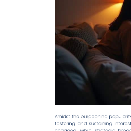
Amidst the burgeoning popularity
fostering and sustaining inter
engaged, while strategic broa