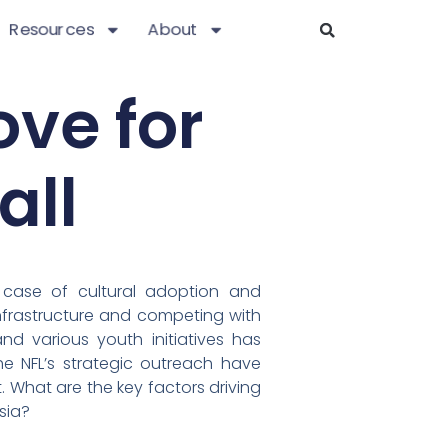
Resources
About
ove for
all
 case of cultural adoption and
infrastructure and competing with
nd various youth initiatives has
e NFL’s strategic outreach have
. What are the key factors driving
sia?