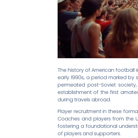
The history of American football i
early 1990s, a period marked by 
permeated post-Soviet society,
establishment of the first amat
during travels abroad.
Player recruitment in these format
Coaches and players from the U
fostering a foundational underst
of players and supporters.