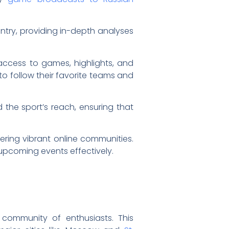
untry, providing in-depth analyses
ccess to games, highlights, and
 to follow their favorite teams and
he sport’s reach, ensuring that
ering vibrant online communities.
upcoming events effectively.
 community of enthusiasts. This