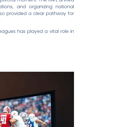
ations, and organizing national
lso provided a clear pathway for
agues has played a vital role in