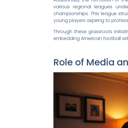
various regional leagues under
championships. This league stru
young players aspiring to profess
Through these grassroots initia
embedding American football with
Role of Media a