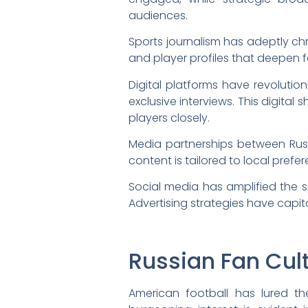
audiences.
Sports journalism has adeptly chr
and player profiles that deepen 
Digital platforms have revolut
exclusive interviews. This digital
players closely.
Media partnerships between Rus
content is tailored to local prefe
Social media has amplified the s
Advertising strategies have cap
Russian Fan Cul
American football has lured th