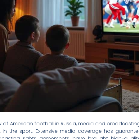
 of American football in Russia, media and broadcasting
est in the sport. Extensive media coverage has guarant
dcasting rights agreements have brought high-quali