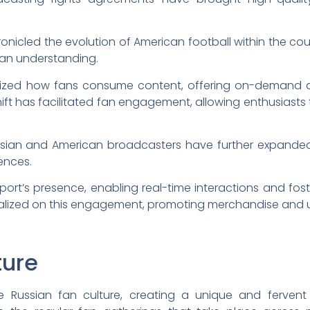
onicled the evolution of American football within the co
fan understanding.
ionized how fans consume content, offering on-demand a
 shift has facilitated fan engagement, allowing enthusiasts
sian and American broadcasters have further expanded t
rences.
port’s presence, enabling real-time interactions and fost
italized on this engagement, promoting merchandise and 
ture
e Russian fan culture, creating a unique and fervent