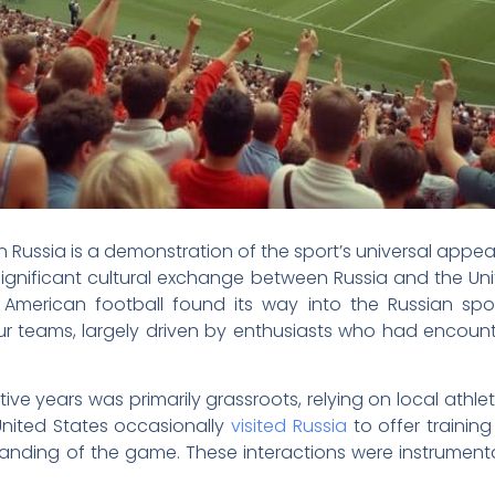
n Russia is a demonstration of the sport’s universal appea
significant cultural exchange between Russia and the Uni
 American football found its way into the Russian spo
eur teams, largely driven by enthusiasts who had encoun
ive years was primarily grassroots, relying on local athle
nited States occasionally
visited Russia
to offer training
anding of the game. These interactions were instrumenta