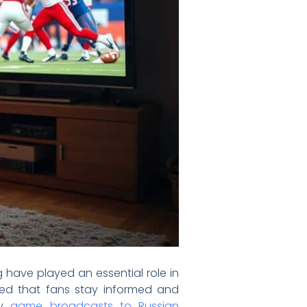
 have played an essential role in
eed that fans stay informed and
ty
game broadcasts to Russian