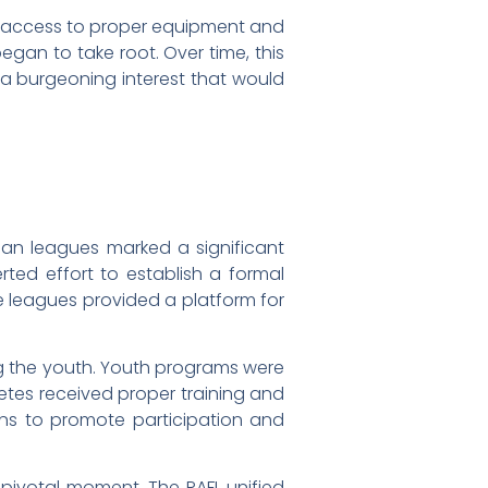
ed access to proper equipment and
egan to take root. Over time, this
a burgeoning interest that would
ian leagues marked a significant
ted effort to establish a formal
se leagues provided a platform for
ng the youth. Youth programs were
etes received proper training and
ns to promote participation and
 pivotal moment. The RAFL unified