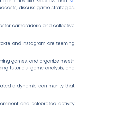
 major cities like Moscow and
St.
adcasts, discuss game strategies,
oster camaraderie and collective
Kontakte and Instagram are teeming
coming games, and organize meet-
ing tutorials, game analysis, and
ivated a dynamic community that
ominent and celebrated activity