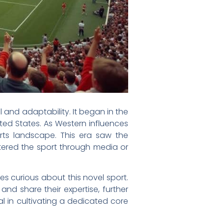
l and adaptability. It began in the
ted States. As Western influences
rts landscape. This era saw the
tered the sport through media or
tes curious about this novel sport.
 and share their expertise, further
l in cultivating a dedicated core