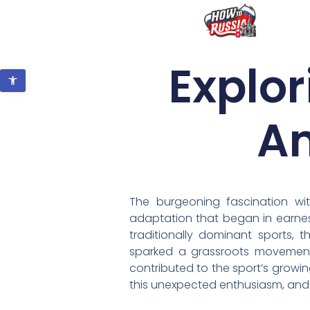
Explor
Open toolbar
Am
The burgeoning fascination wi
adaptation that began in earnest
traditionally dominant sports, 
sparked a grassroots movement.
contributed to the sport’s growin
this unexpected enthusiasm, and 