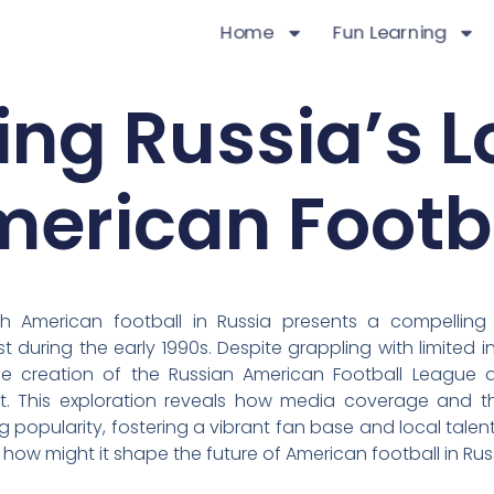
Home
Fun Learning
ing Russia’s L
erican Footb
th American football in Russia presents a compelling
 during the early 1990s. Despite grappling with limited 
the creation of the Russian American Football League a
 This exploration reveals how media coverage and th
g popularity, fostering a vibrant fan base and local talent
how might it shape the future of American football in Rus