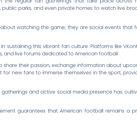
 in the regular fan gatherings that take place across
, public parks, and even private homes to watch live bro
 about watching the game; they are social events that f
 in sustaining this vibrant fan culture. Platforms like V
s, and live forums dedicated to American football.
 to share their passion, exchange information about up
t for new fans to immerse themselves in the sport, provid
n gatherings and active social media presence has cult
ement guarantees that American football remains a pr