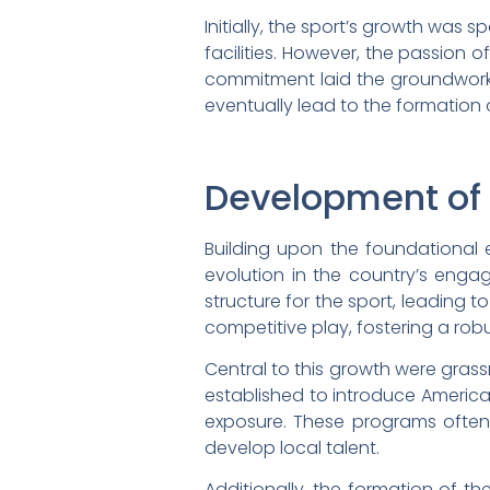
Initially, the sport’s growth wa
facilities. However, the passion 
commitment laid the groundwork 
eventually lead to the formation
Development of
Building upon the foundational 
evolution in the country’s enga
structure for the sport, leading 
competitive play, fostering a robu
Central to this growth were gras
established to introduce America
exposure. These programs often
develop local talent.
Additionally, the formation of t