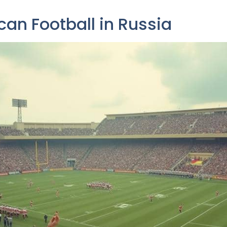
can Football in Russia