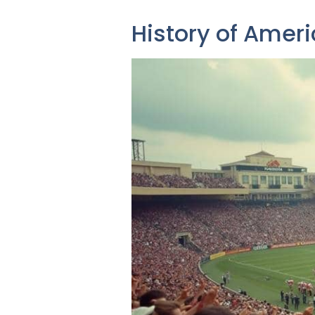
History of Ameri