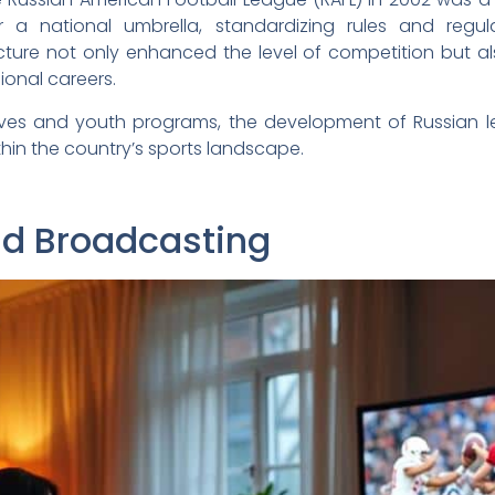
 a national umbrella, standardizing rules and regul
cture not only enhanced the level of competition but a
ional careers.
tives and youth programs, the development of Russian le
in the country’s sports landscape.
nd Broadcasting