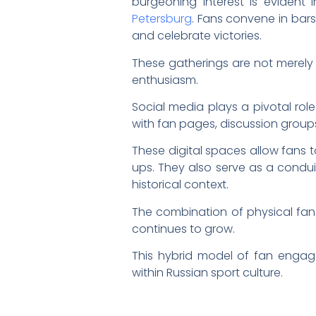
burgeoning interest is evident
Petersburg
. Fans convene in bars
and celebrate victories.
These gatherings are not merely
enthusiasm.
Social media plays a pivotal role
with fan pages, discussion group
These digital spaces allow fans
ups. They also serve as a condui
historical context.
The combination of physical fa
continues to grow.
This hybrid model of fan engag
within Russian sport culture.