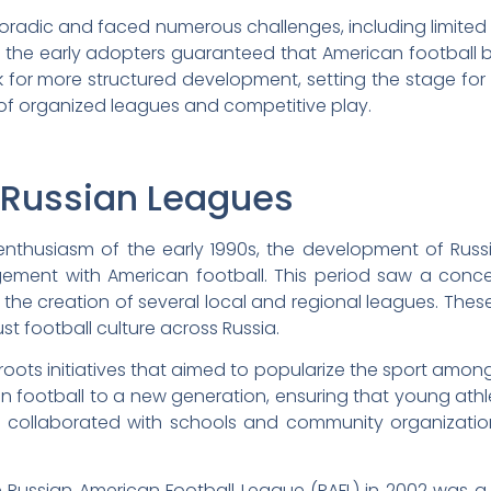
s sporadic and faced numerous challenges, including limit
of the early adopters guaranteed that American football b
for more structured development, setting the stage for 
 of organized leagues and competitive play.
 Russian Leagues
enthusiasm of the early 1990s, the development of Russ
gement with American football. This period saw a concer
to the creation of several local and regional leagues. The
st football culture across Russia.
sroots initiatives that aimed to popularize the sport amo
n football to a new generation, ensuring that young athl
 collaborated with schools and community organizatio
he Russian American Football League (RAFL) in 2002 was a