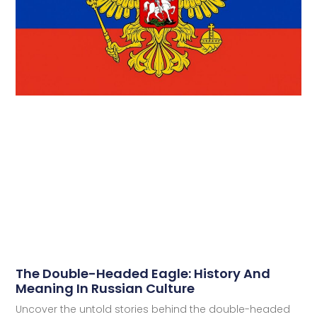
The Double-Headed Eagle: History And
Meaning In Russian Culture
Uncover the untold stories behind the double-headed