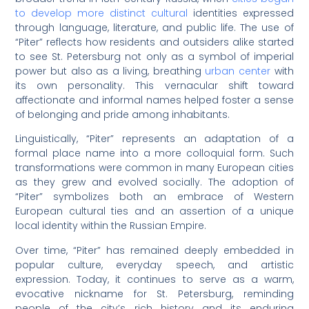
to develop more distinct cultural
identities expressed
through language, literature, and public life. The use of
“Piter” reflects how residents and outsiders alike started
to see St. Petersburg not only as a symbol of imperial
power but also as a living, breathing
urban center
with
its own personality. This vernacular shift toward
affectionate and informal names helped foster a sense
of belonging and pride among inhabitants.
Linguistically, “Piter” represents an adaptation of a
formal place name into a more colloquial form. Such
transformations were common in many European cities
as they grew and evolved socially. The adoption of
“Piter” symbolizes both an embrace of Western
European cultural ties and an assertion of a unique
local identity within the Russian Empire.
Over time, “Piter” has remained deeply embedded in
popular culture, everyday speech, and artistic
expression. Today, it continues to serve as a warm,
evocative nickname for St. Petersburg, reminding
people of the city’s rich history and its enduring