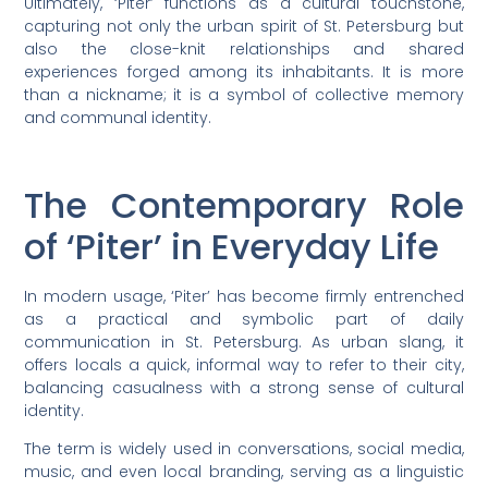
Ultimately, ‘Piter’ functions as a cultural touchstone,
capturing not only the urban spirit of St. Petersburg but
also the close-knit relationships and shared
experiences forged among its inhabitants. It is more
than a nickname; it is a symbol of collective memory
and communal identity.
The Contemporary Role
of ‘Piter’ in Everyday Life
In modern usage, ‘Piter’ has become firmly entrenched
as a practical and symbolic part of daily
communication in St. Petersburg. As urban slang, it
offers locals a quick, informal way to refer to their city,
balancing casualness with a strong sense of cultural
identity.
The term is widely used in conversations, social media,
music, and even local branding, serving as a linguistic