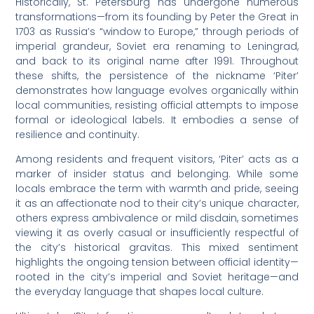
Historically, St. Petersburg has undergone numerous
transformations—from its founding by Peter the Great in
1703 as Russia’s “window to Europe,” through periods of
imperial grandeur, Soviet era renaming to Leningrad,
and back to its original name after 1991. Throughout
these shifts, the persistence of the nickname ‘Piter’
demonstrates how language evolves organically within
local communities, resisting official attempts to impose
formal or ideological labels. It embodies a sense of
resilience and continuity.
Among residents and frequent visitors, ‘Piter’ acts as a
marker of insider status and belonging. While some
locals embrace the term with warmth and pride, seeing
it as an affectionate nod to their city’s unique character,
others express ambivalence or mild disdain, sometimes
viewing it as overly casual or insufficiently respectful of
the city’s historical gravitas. This mixed sentiment
highlights the ongoing tension between official identity—
rooted in the city’s imperial and Soviet heritage—and
the everyday language that shapes local culture.