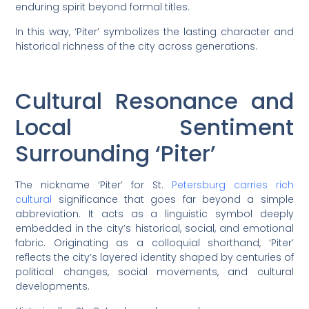
enduring spirit beyond formal titles.
In this way, ‘Piter’ symbolizes the lasting character and
historical richness of the city across generations.
Cultural Resonance and
Local Sentiment
Surrounding ‘Piter’
The nickname ‘Piter’ for St.
Petersburg carries rich
cultural
significance that goes far beyond a simple
abbreviation. It acts as a linguistic symbol deeply
embedded in the city’s historical, social, and emotional
fabric. Originating as a colloquial shorthand, ‘Piter’
reflects the city’s layered identity shaped by centuries of
political changes, social movements, and cultural
developments.