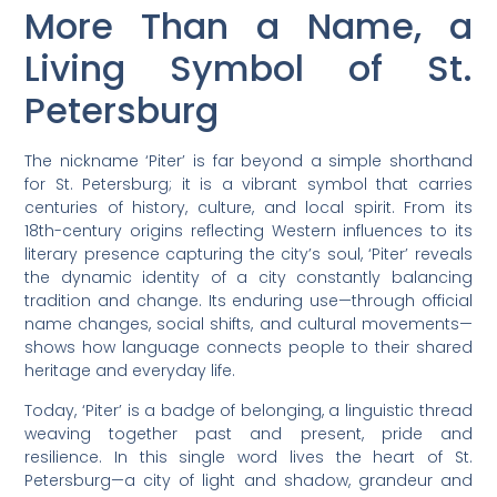
More Than a Name, a
Living Symbol of St.
Petersburg
The nickname ‘Piter’ is far beyond a simple shorthand
for St. Petersburg; it is a vibrant symbol that carries
centuries of history, culture, and local spirit. From its
18th-century origins reflecting Western influences to its
literary presence capturing the city’s soul, ‘Piter’ reveals
the dynamic identity of a city constantly balancing
tradition and change. Its enduring use—through official
name changes, social shifts, and cultural movements—
shows how language connects people to their shared
heritage and everyday life.
Today, ‘Piter’ is a badge of belonging, a linguistic thread
weaving together past and present, pride and
resilience. In this single word lives the heart of St.
Petersburg—a city of light and shadow, grandeur and