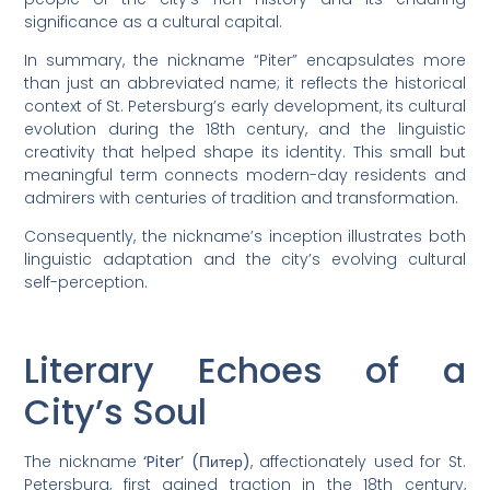
significance as a cultural capital.
In summary, the nickname “Piter” encapsulates more
than just an abbreviated name; it reflects the historical
context of St. Petersburg’s early development, its cultural
evolution during the 18th century, and the linguistic
creativity that helped shape its identity. This small but
meaningful term connects modern-day residents and
admirers with centuries of tradition and transformation.
Consequently, the nickname’s inception illustrates both
linguistic adaptation and the city’s evolving cultural
self-perception.
Literary Echoes of a
City’s Soul
The nickname
‘Piter’ (Питер)
, affectionately used for St.
Petersburg, first gained traction in the 18th century,