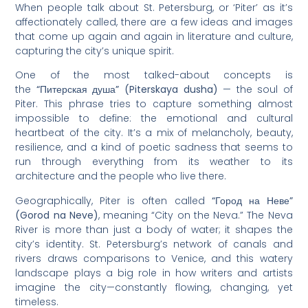
When people talk about St. Petersburg, or ‘Piter’ as it’s
affectionately called, there are a few ideas and images
that come up again and again in literature and culture,
capturing the city’s unique spirit.
One of the most talked-about concepts is
the
“Питерская душа” (Piterskaya dusha)
— the soul of
Piter. This phrase tries to capture something almost
impossible to define: the emotional and cultural
heartbeat of the city. It’s a mix of melancholy, beauty,
resilience, and a kind of poetic sadness that seems to
run through everything from its weather to its
architecture and the people who live there.
Geographically, Piter is often called
“Город на Неве”
(Gorod na Neve)
, meaning “City on the Neva.” The Neva
River is more than just a body of water; it shapes the
city’s identity. St. Petersburg’s network of canals and
rivers draws comparisons to Venice, and this watery
landscape plays a big role in how writers and artists
imagine the city—constantly flowing, changing, yet
timeless.