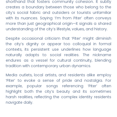
shorthand that fosters community cohesion. It subtly
creates a boundary between those who belong to the
city’s social fabric and outsiders or tourists unfamiliar
with its nuances. Saying ‘I’m from Piter’ often conveys
more than just geographical origin—it signals a shared
understanding of the city’s lifestyle, values, and history.
Despite occasional criticism that ‘Piter’ might diminish
the city’s dignity or appear too colloquial in formal
contexts, its persistent use underlines how language
naturally adapts to social realities. The nickname
endures as a vessel for cultural continuity, blending
tradition with contemporary urban dynamics.
Media outlets, local artists, and residents alike employ
‘Piter’ to evoke a sense of pride and nostalgia. For
example, popular songs referencing ‘Piter’ often
highlight both the city’s beauty and its sometimes
harsh realities, reflecting the complex identity residents
navigate daily.