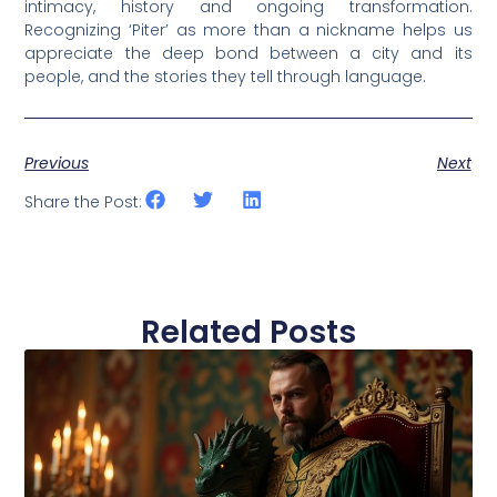
intimacy, history and ongoing transformation.
Recognizing ‘Piter’ as more than a nickname helps us
appreciate the deep bond between a city and its
people, and the stories they tell through language.
Previous
Next
Share the Post:
Related Posts