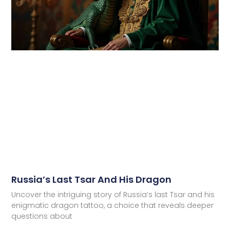
Russia’s Last Tsar And His Dragon
Uncover the intriguing story of Russia’s last Tsar and his
enigmatic dragon tattoo, a choice that reveals deeper
questions about