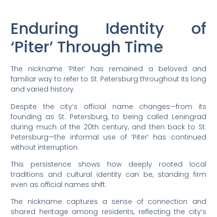
Enduring Identity of
‘Piter’ Through Time
The nickname ‘Piter’ has remained a beloved and
familiar way to refer to St. Petersburg throughout its long
and varied history.
Despite the city’s official name changes—from its
founding as St. Petersburg, to being called Leningrad
during much of the 20th century, and then back to St.
Petersburg—the informal use of ‘Piter’ has continued
without interruption.
This persistence shows how deeply rooted local
traditions and cultural identity can be, standing firm
even as official names shift.
The nickname captures a sense of connection and
shared heritage among residents, reflecting the city’s