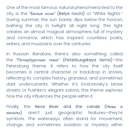
One of the most famous natural phenomena tied to the
city is the
“Белые ночи” (Belye nochi)
or “White Nights.”
During summer, the sun barely dips below the horizon,
bathing the city in twilight all night long. This light
creates an almost magical atmosphere, full of mystery
and romance, which has inspired countless poets,
writers, and musicians over the centuries.
In Russian literature, there’s also something called
the
“Петербургская тема” (Peterburgskaya tema)
—the
Petersburg theme. It refers to how the city itself
becomes a central character or backdrop in stories,
reflecting its complex history, grandeur, and sometimes
dark undercurrents. Whether it’s Dostoevsky’s tense
streets or Pushkin’s elegant salons, this theme explores
how the city influences the people within it.
Finally, the
Neva River and the canals (Нева и
каналы)
aren’t just geographic features—they’re
symbols. The waterways often stand for movement,
change, and sometimes isolation or mystery within