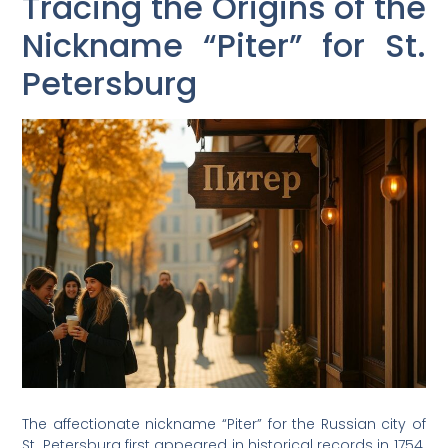
Tracing the Origins of the
Nickname “Piter” for St.
Petersburg
The affectionate nickname “Piter” for the Russian city of
St. Petersburg first appeared in historical records in 1754.