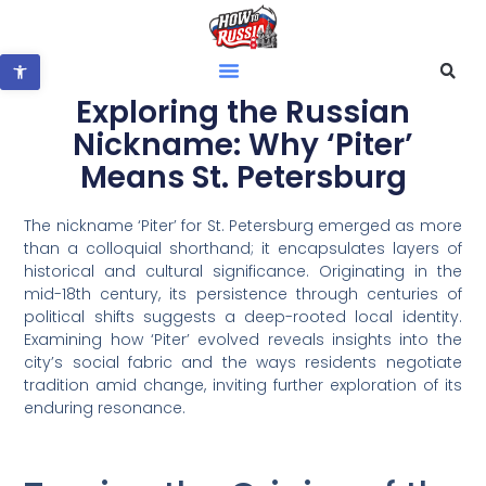
Open toolbar
Exploring the Russian
Nickname: Why ‘Piter’
Means St. Petersburg
The nickname ‘Piter’ for St. Petersburg emerged as more
than a colloquial shorthand; it encapsulates layers of
historical and cultural significance. Originating in the
mid-18th century, its persistence through centuries of
political shifts suggests a deep-rooted local identity.
Examining how ‘Piter’ evolved reveals insights into the
city’s social fabric and the ways residents negotiate
tradition amid change, inviting further exploration of its
enduring resonance.