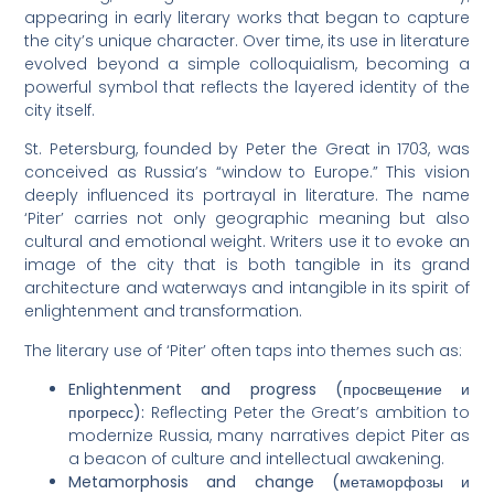
appearing in early literary works that began to capture
the city’s unique character. Over time, its use in literature
evolved beyond a simple colloquialism, becoming a
powerful symbol that reflects the layered identity of the
city itself.
St. Petersburg, founded by Peter the Great in 1703, was
conceived as Russia’s “window to Europe.” This vision
deeply influenced its portrayal in literature. The name
‘Piter’ carries not only geographic meaning but also
cultural and emotional weight. Writers use it to evoke an
image of the city that is both tangible in its grand
architecture and waterways and intangible in its spirit of
enlightenment and transformation.
The literary use of ‘Piter’ often taps into themes such as:
Enlightenment and progress (просвещение и
прогресс):
Reflecting Peter the Great’s ambition to
modernize Russia, many narratives depict Piter as
a beacon of culture and intellectual awakening.
Metamorphosis and change (метаморфозы и