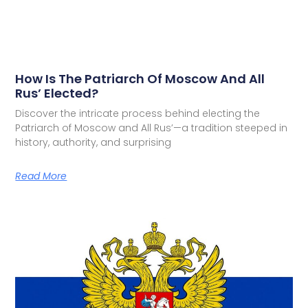
How Is The Patriarch Of Moscow And All
Rus’ Elected?
Discover the intricate process behind electing the
Patriarch of Moscow and All Rus’—a tradition steeped in
history, authority, and surprising
Read More