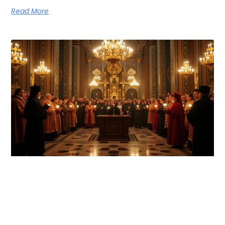
Read More