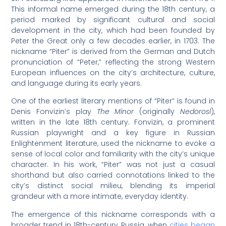
This informal name emerged during the 18th century, a
period marked by significant cultural and social
development in the city, which had been founded by
Peter the Great only a few decades earlier, in 1703. The
nickname “Piter” is derived from the German and Dutch
pronunciation of “Peter,” reflecting the strong Western
European influences on the city’s architecture, culture,
and language during its early years.
One of the earliest literary mentions of “Piter” is found in
Denis Fonvizin’s play
The Minor
(originally
Nedorosl
),
written in the late 18th century. Fonvizin, a prominent
Russian playwright and a key figure in Russian
Enlightenment literature, used the nickname to evoke a
sense of local color and familiarity with the city’s unique
character. In his work, “Piter” was not just a casual
shorthand but also carried connotations linked to the
city’s distinct social milieu, blending its imperial
grandeur with a more intimate, everyday identity.
The emergence of this nickname corresponds with a
broader trend in 18th-century Russia, when
cities began