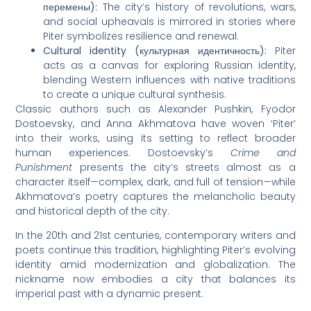
перемены):
The city’s history of revolutions, wars,
and social upheavals is mirrored in stories where
Piter symbolizes resilience and renewal.
Cultural identity (культурная идентичность):
Piter
acts as a canvas for exploring Russian identity,
blending Western influences with native traditions
to create a unique cultural synthesis.
Classic authors such as Alexander Pushkin, Fyodor
Dostoevsky, and Anna Akhmatova have woven ‘Piter’
into their works, using its setting to reflect broader
human experiences. Dostoevsky’s
Crime and
Punishment
presents the city’s streets almost as a
character itself—complex, dark, and full of tension—while
Akhmatova’s poetry captures the melancholic beauty
and historical depth of the city.
In the 20th and 21st centuries, contemporary writers and
poets continue this tradition, highlighting Piter’s evolving
identity amid modernization and globalization. The
nickname now embodies a city that balances its
imperial past with a dynamic present.