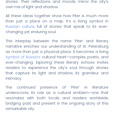
stories. Their reflections and moods mirror the city’s
own mix of light and shadow.
All these ideas together show how Piter is much more
than just a place on a map. It’s a living symbol in
Russian culture
, full of stories that speak to its ever-
changing yet enduring soul.
This interplay between the name ‘Piter’ and literary
narrative enriches our understanding of St. Petersburg
as more than just a physical place. It becomes a living
symbol of Russia’s
cultural heart—complex, poetic, and
ever-changing. Exploring these literary echoes invites
readers to experience the city’s soul through stories
that capture its light and shadow, its grandeur and
intimacy.
The continued presence of ‘Piter’ in literature
underscores its role as a cultural emblem—one that
resonates with both locals and readers worldwide,
bridging past and present in the ongoing story of this
remarkable city.