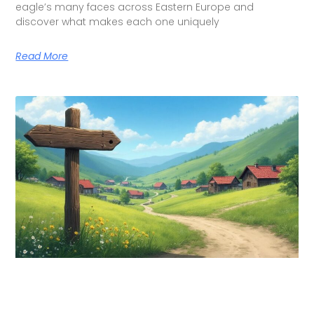
eagle’s many faces across Eastern Europe and
discover what makes each one uniquely
Read More